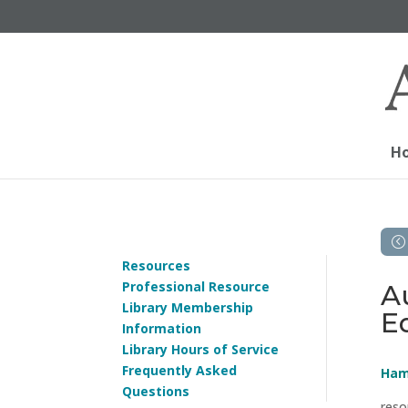
H
Resources
Professional Resource
A
Library Membership
E
Information
Library Hours of Service
Frequently Asked
Ham
Questions
reso