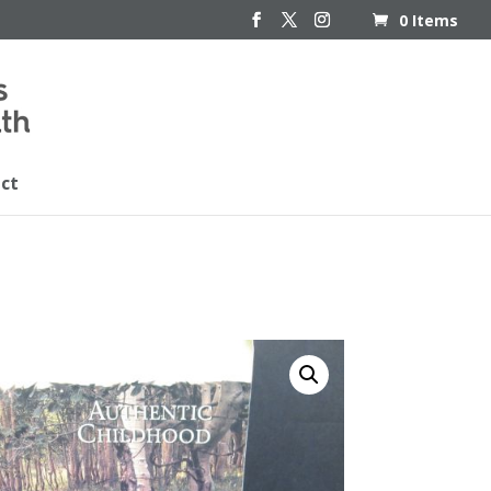
0 Items
ct