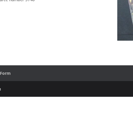
 Form
h