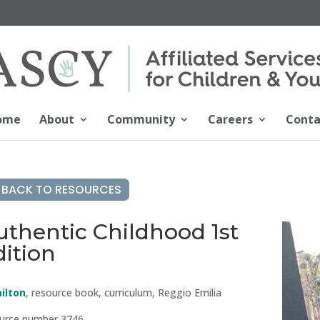
ome
About
Community
Careers
Conta
BACK TO RESOURCES
uthentic Childhood 1st
dition
ilton
, resource book, curriculum, Reggio Emilia
urce number 3746