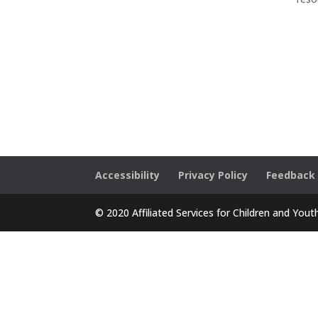
Accessibility
Privacy Policy
Feedback
© 2020 Affiliated Services for Children and Yout