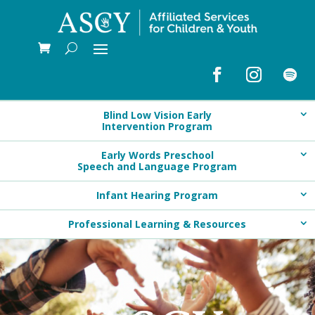
Blind Low Vision Early
Intervention Program
Early Words Preschool
Speech and Language Program
Infant Hearing Program
Professional Learning & Resources