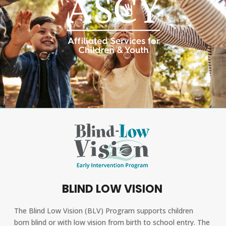
BLIND LOW VISION
The Blind Low Vision (BLV) Program supports children
born blind or with low vision from birth to school entry. The