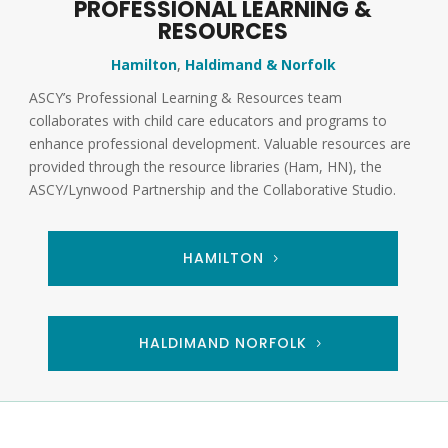
PROFESSIONAL LEARNING &
RESOURCES
Hamilton
,
Haldimand & Norfolk
ASCY’s Professional Learning & Resources team
collaborates with child care educators and programs to
enhance professional development. Valuable resources are
provided through the resource libraries (Ham, HN), the
ASCY/Lynwood Partnership and the Collaborative Studio.
HAMILTON
HALDIMAND NORFOLK