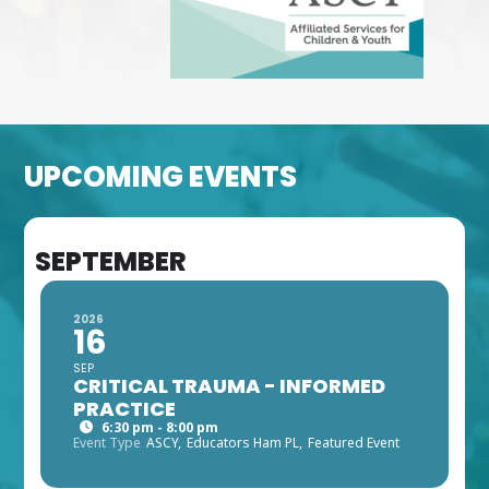
UPCOMING EVENTS
SEPTEMBER
2026
16
SEP
CRITICAL TRAUMA - INFORMED
PRACTICE
6:30 pm - 8:00 pm
Event Type
ASCY,
Educators Ham PL,
Featured Event