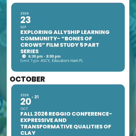
2026
23
SEP
EXPLORING ALLYSHIP LEARNING
COMMUNITY- “BONES OF
CROWS” FILM STUDY 5 PART
SERIES
6:30 pm - 8:00 pm
Event Type
ASCY,
Educators Ham PL
OCTOBER
2026
21
20
OCT
FALL 2026 REGGIO CONFERENCE-
EXPRESSIVE AND
TRANSFORMATIVE QUALITIES OF
CLAY