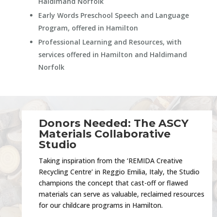
Haldimand Norfolk
Early Words Preschool Speech and Language
Program, offered in Hamilton
Professional Learning and Resources, with
services offered in Hamilton and Haldimand
Norfolk
Donors Needed: The ASCY
Materials Collaborative
Studio
Taking inspiration from the ‘REMIDA Creative
Recycling Centre’ in Reggio Emilia, Italy, the Studio
champions the concept that cast-off or flawed
materials can serve as valuable, reclaimed resources
for our childcare programs in Hamilton.