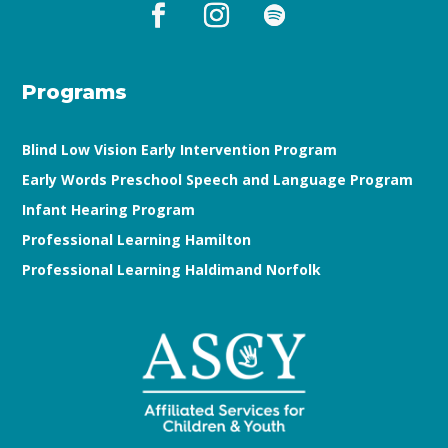
Programs
Blind Low Vision Early Intervention Program
Early Words Preschool Speech and Language Program
Infant Hearing Program
Professional Learning Hamilton
Professional Learning Haldimand Norfolk