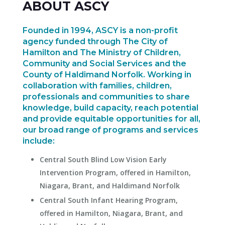
ABOUT ASCY
Founded in 1994, ASCY is a non-profit
agency funded through The City of
Hamilton and The Ministry of Children,
Community and Social Services and the
County of Haldimand Norfolk. Working in
collaboration with families, children,
professionals and communities to share
knowledge, build capacity, reach potential
and provide equitable opportunities for all,
our broad range of programs and services
include:
Central South Blind Low Vision Early
Intervention Program, offered in Hamilton,
Niagara, Brant, and Haldimand Norfolk
Central South Infant Hearing Program,
offered in Hamilton, Niagara, Brant, and