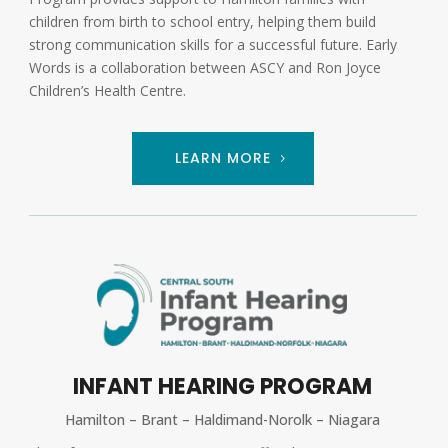
children from birth to school entry, helping them build
strong communication skills for a successful future. Early
Words is a collaboration between ASCY and Ron Joyce
Children’s Health Centre.
LEARN MORE
INFANT HEARING PROGRAM
Hamilton – Brant – Haldimand-Norolk – Niagara