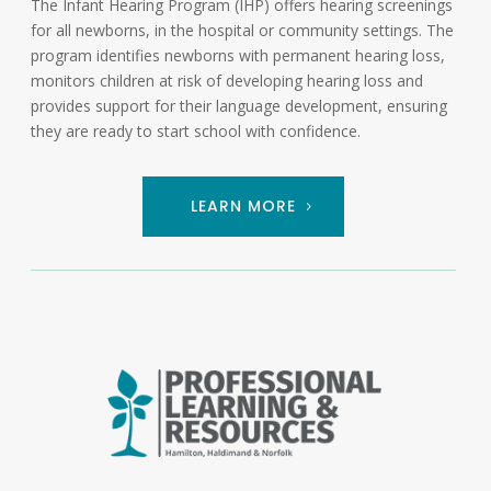
The Infant Hearing Program (IHP) offers hearing screenings
for all newborns, in the hospital or community settings. The
program identifies newborns with permanent hearing loss,
monitors children at risk of developing hearing loss and
provides support for their language development, ensuring
they are ready to start school with confidence.
LEARN MORE