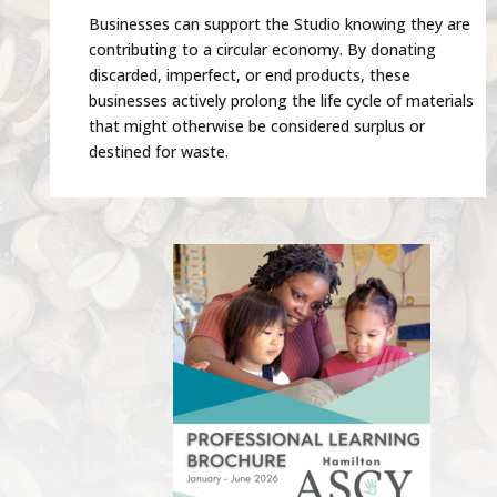
Businesses can support the Studio knowing they are
contributing to a circular economy. By donating
discarded, imperfect, or end products, these
businesses actively prolong the life cycle of materials
that might otherwise be considered surplus or
destined for waste.