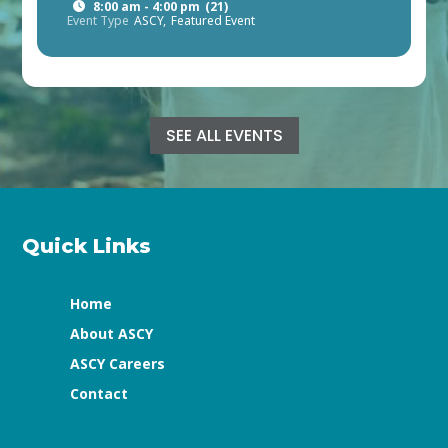
8:00 am - 4:00 pm
(21)
Event Type
ASCY,
Featured Event
SEE ALL EVENTS
Quick Links
Home
About ASCY
ASCY Careers
Contact