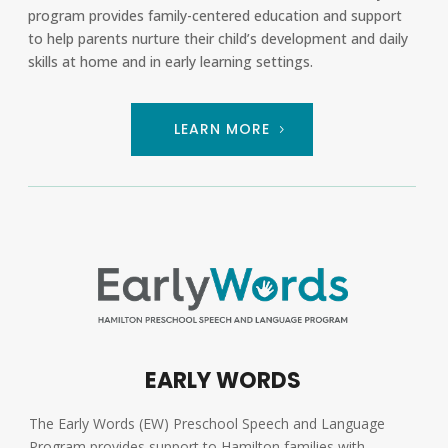
program provides family-centered education and support
to help parents nurture their child’s development and daily
skills at home and in early learning settings.
LEARN MORE
EARLY WORDS
The Early Words (EW) Preschool Speech and Language
Program provides support to Hamilton families with