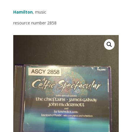
Hamilton
, music
resource number 2858