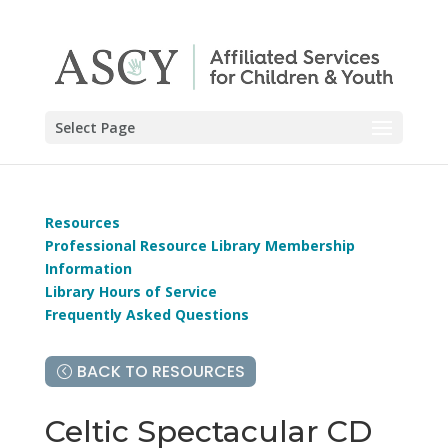
Select Page
Resources
Professional Resource Library Membership
Information
Library Hours of Service
Frequently Asked Questions
BACK TO RESOURCES
Celtic Spectacular CD