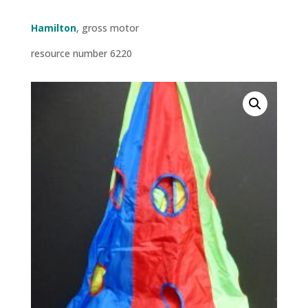
Hamilton
, gross motor
resource number 6220