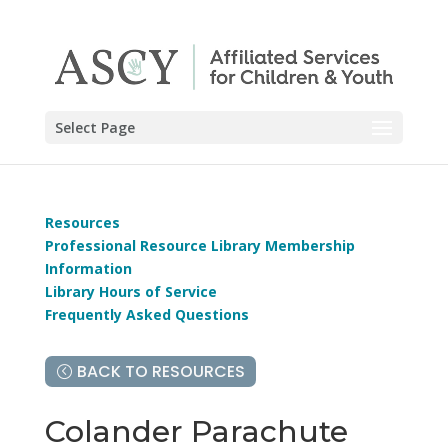
Select Page
Resources
Professional Resource Library Membership
Information
Library Hours of Service
Frequently Asked Questions
BACK TO RESOURCES
Colander Parachute