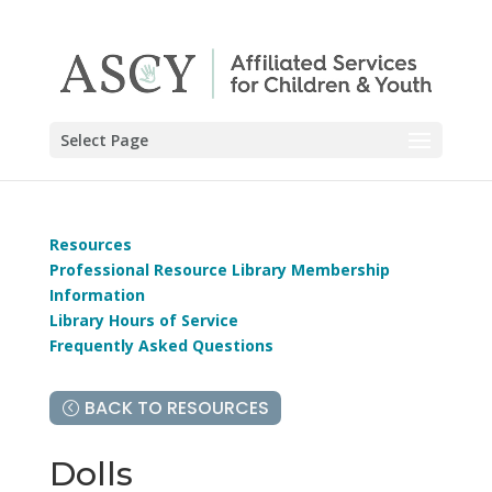
Select Page
Resources
Professional Resource Library Membership
Information
Library Hours of Service
Frequently Asked Questions
BACK TO RESOURCES
Dolls