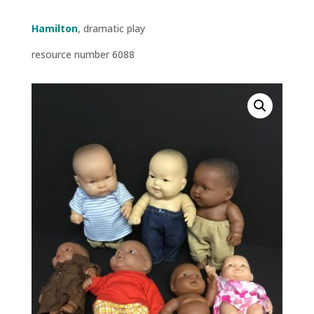
Hamilton
, dramatic play
resource number 6088