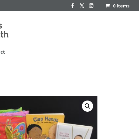
0 Items
ct