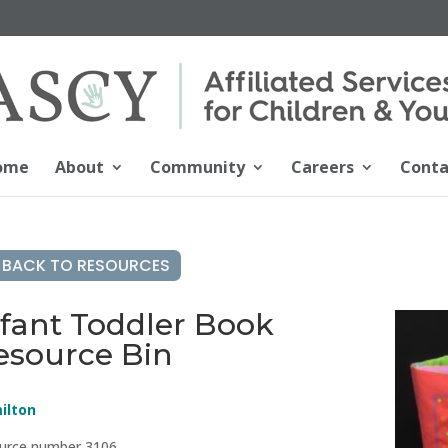
ome
About
Community
Careers
Conta
BACK TO RESOURCES
nfant Toddler Book
esource Bin
ilton
urce number 3106