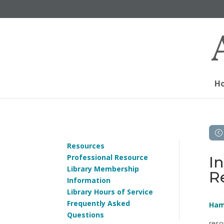
H
Resources
Professional Resource
I
Library Membership
R
Information
Library Hours of Service
Frequently Asked
Ham
Questions
reso