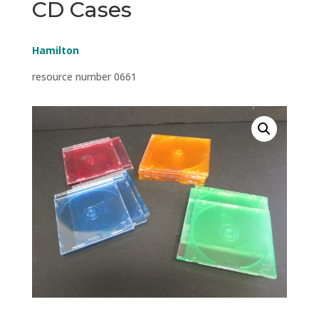
CD Cases
Hamilton
resource number 0661