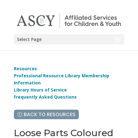
Select Page
Resources
Professional Resource Library Membership
Information
Library Hours of Service
Frequently Asked Questions
BACK TO RESOURCES
Loose Parts Coloured