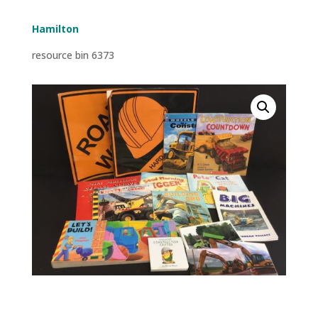
Hamilton
resource bin 6373