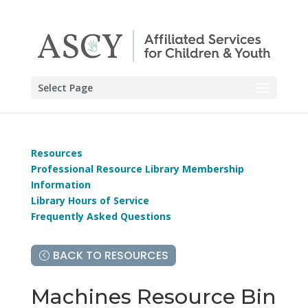
Select Page
Resources
Professional Resource Library Membership
Information
Library Hours of Service
Frequently Asked Questions
BACK TO RESOURCES
Machines Resource Bin