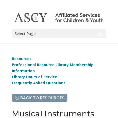
Select Page
Resources
Professional Resource Library Membership
Information
Library Hours of Service
Frequently Asked Questions
BACK TO RESOURCES
Musical Instruments