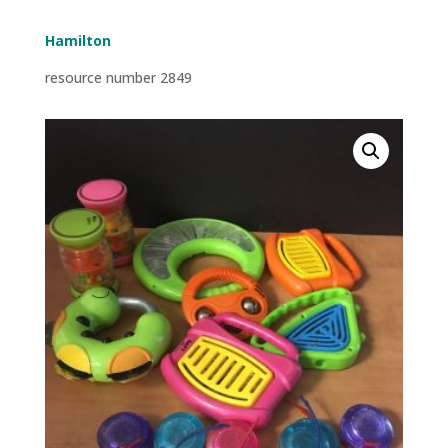
Hamilton
resource number 2849