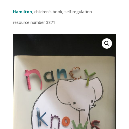
Hamilton
, children’s book, self-regulation
resource number 3871