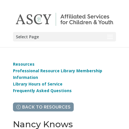
Select Page
Resources
Professional Resource Library Membership
Information
Library Hours of Service
Frequently Asked Questions
BACK TO RESOURCES
Nancy Knows