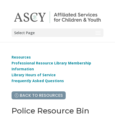
Select Page
Resources
Professional Resource Library Membership
Information
Library Hours of Service
Frequently Asked Questions
BACK TO RESOURCES
Police Resource Bin