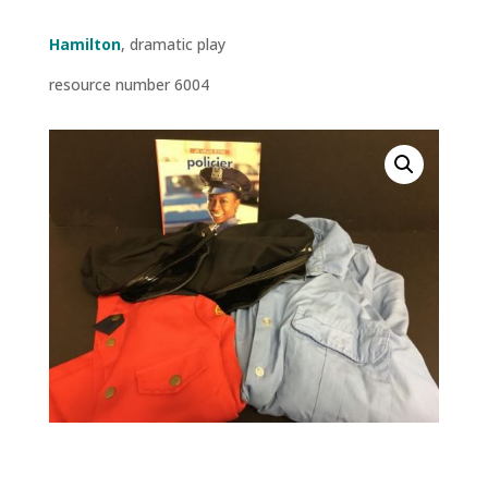
Hamilton
, dramatic play
resource number 6004