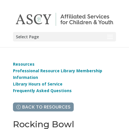
Select Page
Resources
Professional Resource Library Membership
Information
Library Hours of Service
Frequently Asked Questions
BACK TO RESOURCES
Rocking Bowl