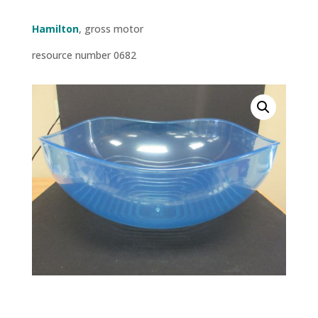
Hamilton
, gross motor
resource number 0682