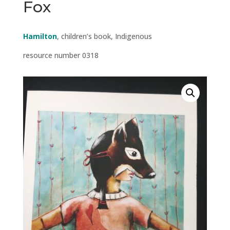
Fox
Hamilton
, children’s book, Indigenous
resource number 0318