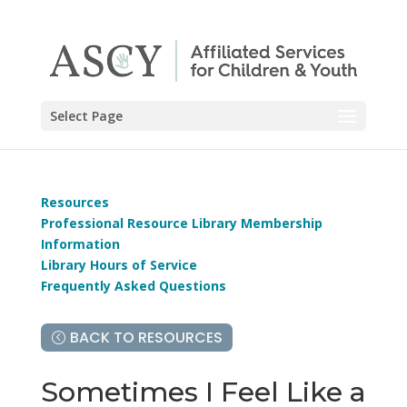
Select Page
Resources
Professional Resource Library Membership
Information
Library Hours of Service
Frequently Asked Questions
BACK TO RESOURCES
Sometimes I Feel Like a