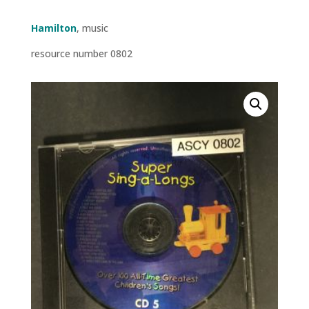
Hamilton
, music
resource number 0802