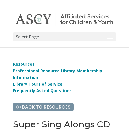
Select Page
Resources
Professional Resource Library Membership
Information
Library Hours of Service
Frequently Asked Questions
BACK TO RESOURCES
Super Sing Alongs CD