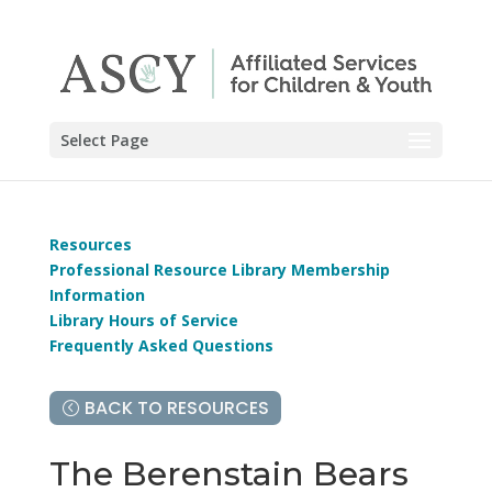
Select Page
Resources
Professional Resource Library Membership
Information
Library Hours of Service
Frequently Asked Questions
BACK TO RESOURCES
The Berenstain Bears