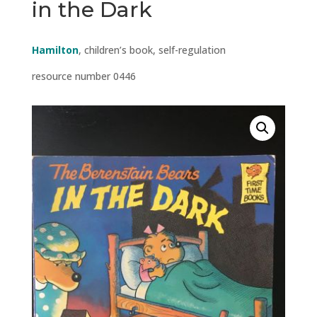
in the Dark
Hamilton
, children’s book, self-regulation
resource number 0446