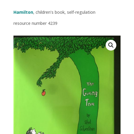
Hamilton
, children’s book, self-regulation
resource number 4239