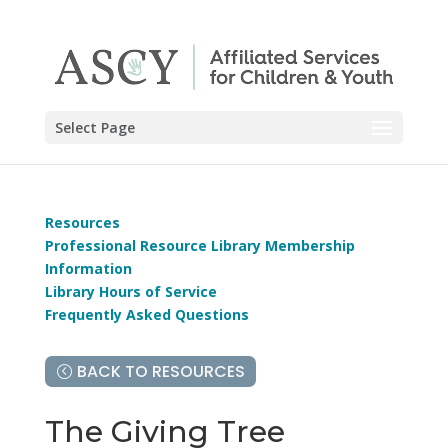
Select Page
Resources
Professional Resource Library Membership
Information
Library Hours of Service
Frequently Asked Questions
BACK TO RESOURCES
The Giving Tree