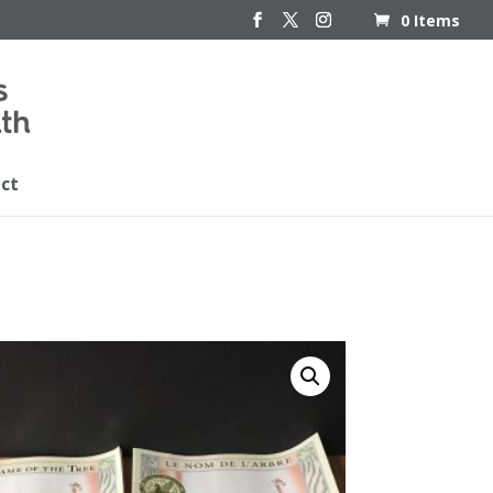
0 Items
ct