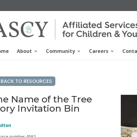
ome
About
Community
Careers
Conta
BACK TO RESOURCES
he Name of the Tree
ory Invitation Bin
ilton
urce number 4592