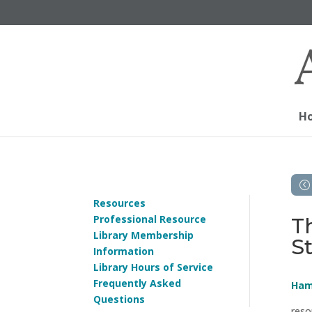
H
Resources
Professional Resource
T
Library Membership
St
Information
Library Hours of Service
Frequently Asked
Ham
Questions
reso