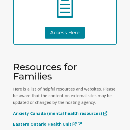

Access Here
Resources for
Families
Here is a list of helpful resources and websites. Please
be aware that the content on external sites may be
updated or changed by the hosting agency.
Anxiety Canada (mental health resources)
Eastern Ontario Health Unit