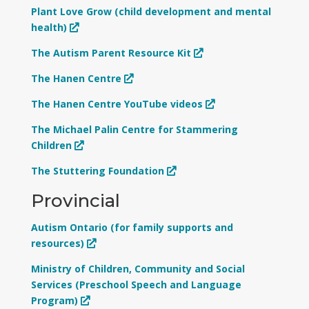
Plant Love Grow (child development and mental
health)
The Autism Parent Resource Kit
The Hanen Centre
The Hanen Centre YouTube videos
The Michael Palin Centre for Stammering
Children
The Stuttering Foundation
Provincial
Autism Ontario (for family supports and
resources)
Ministry of Children, Community and Social
Services (Preschool Speech and Language
Program)