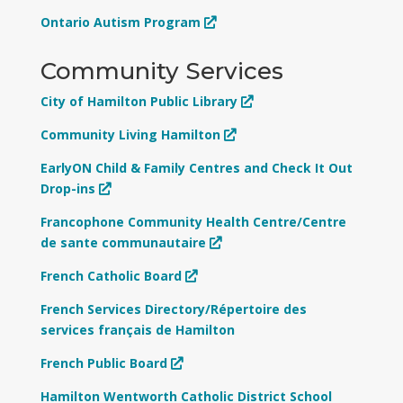
Ontario Autism Program
Community Services
City of Hamilton Public Library
Community Living Hamilton
EarlyON Child & Family Centres and Check It Out
Drop-ins
Francophone Community Health Centre/Centre
de sante communautaire
French Catholic Board
French Services Directory/Répertoire des
services français de Hamilton
French Public Board
Hamilton Wentworth Catholic District School