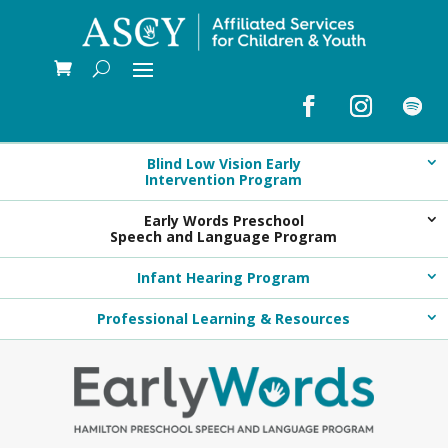
Blind Low Vision Early
Intervention Program
Early Words Preschool
Speech and Language Program
Infant Hearing Program
Professional Learning & Resources