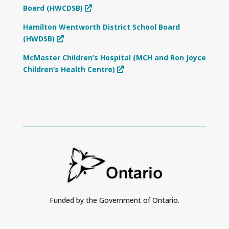
Board (HWCDSB)
Hamilton Wentworth District School Board
(HWDSB)
McMaster Children’s Hospital (MCH and Ron Joyce
Children’s Health Centre)
Funded by the Government of Ontario.