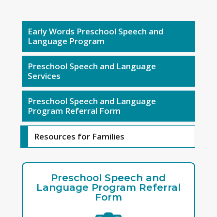
Early Words Preschool Speech and
Language Program
Preschool Speech and Language
Services
Preschool Speech and Language
Program Referral Form
Resources for Families
Preschool Speech and
Language Program Referral
Form