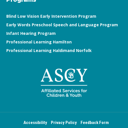
Blind Low Vision Early Intervention Program
Early Words Preschool Speech and Language Program
Infant Hearing Program
Professional Learning Hamilton
Professional Learning Haldimand Norfolk
Accessibility
Privacy Policy
Feedback Form