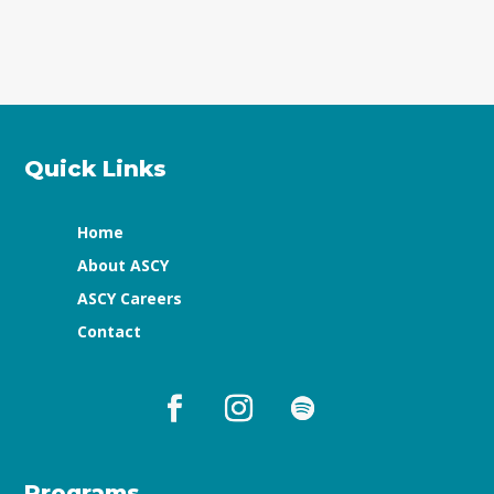
Quick Links
Home
About ASCY
ASCY Careers
Contact
Programs