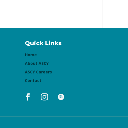
Quick Links
Home
About ASCY
ASCY Careers
Contact