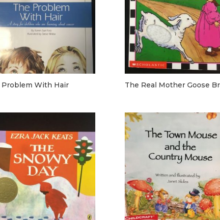
 Problem With Hair
The Real Mother Goose Bra