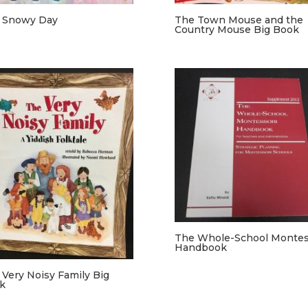
 Snowy Day
The Town Mouse and the
Country Mouse Big Book
The Whole-School Montes
Handbook
 Very Noisy Family Big
k