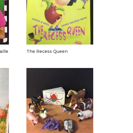
ille
The Recess Queen