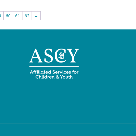
9
60
61
62
→