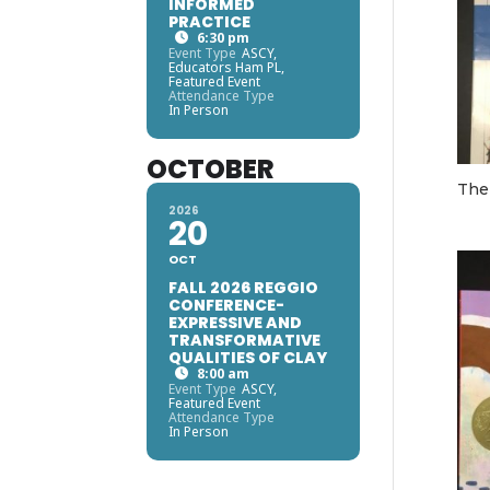
INFORMED
PRACTICE
6:30 pm
Event Type
ASCY,
Educators Ham PL,
Featured Event
Attendance Type
In Person
OCTOBER
The
2026
20
OCT
FALL 2026 REGGIO
CONFERENCE-
EXPRESSIVE AND
TRANSFORMATIVE
QUALITIES OF CLAY
8:00 am
Event Type
ASCY,
Featured Event
Attendance Type
In Person