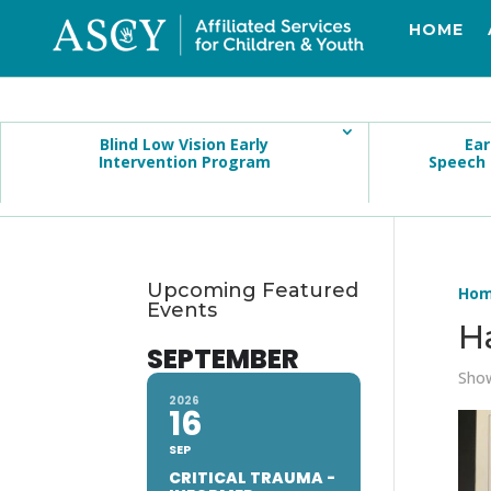
HOME
Blind Low Vision Early
Ear
Intervention Program
Speech
Upcoming Featured
Ho
Events
H
SEPTEMBER
Show
2026
16
SEP
CRITICAL TRAUMA -