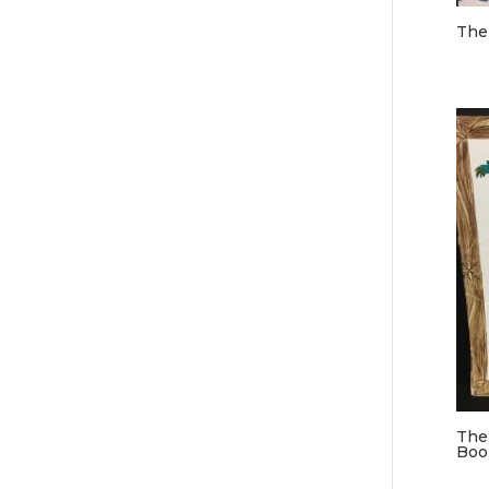
The
The
Boo