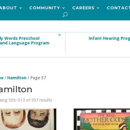
ABOUT
COMMUNITY
CAREERS
CONTAC
ly Words Preschool
Infant Hearing Pro
 and Language Program
me
/
Hamilton
/ Page 57
amilton
ing 505–513 of 557 results