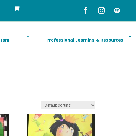
T
gram
Professional Learning & Resources