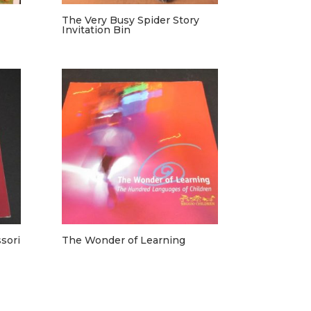
The Very Busy Spider Story
Invitation Bin
sori
The Wonder of Learning