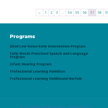
←
1
2
3
…
54
55
56
57
58
5
Programs
Blind Low Vision Early Intervention Program
Early Words Preschool Speech and Language
Program
Infant Hearing Program
Professional Learning Hamilton
Professional Learning Haldimand Norfolk
Accessibility
Privacy Policy
Feedback Form