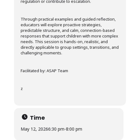
regulation or contribute to escalation.
Through practical examples and guided reflection,
educators will explore proactive strategies,
predictable structure, and calm, connection-based
responses that support children with more complex
needs. This session is hands-on, realistic, and
directly applicable to group settings, transitions, and
challenging moments.
Facilitated by: ASAP Team
z
Time
May 12, 2026
6:30 pm
-
8:00 pm