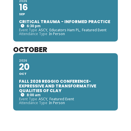
2026
16
SEP
CRITICAL TRAUMA - INFORMED PRACTICE
6:30 pm
Event Type
ASCY,
Educators Ham PL,
Featured Event
Attendance Type
In Person
OCTOBER
2026
20
OCT
FALL 2026 REGGIO CONFERENCE-
EXPRESSIVE AND TRANSFORMATIVE
QUALITIES OF CLAY
8:00 am
Event Type
ASCY,
Featured Event
Attendance Type
In Person