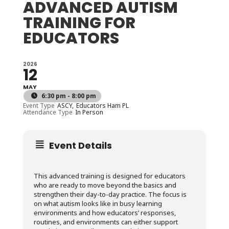
ADVANCED AUTISM
TRAINING FOR
EDUCATORS
2026
12
MAY
6:30 pm - 8:00 pm
Event Type
ASCY,
Educators Ham PL
Attendance Type
In Person
Event Details
This advanced training is designed for educators
who are ready to move beyond the basics and
strengthen their day-to-day practice. The focus is
on what autism looks like in busy learning
environments and how educators’ responses,
routines, and environments can either support