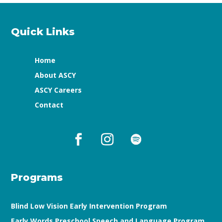
Quick Links
Home
About ASCY
ASCY Careers
Contact
Programs
Blind Low Vision Early Intervention Program
Early Words Preschool Speech and Language Program