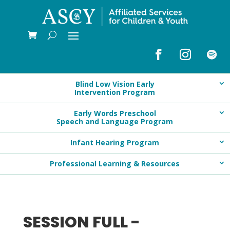
Blind Low Vision Early
Intervention Program
Early Words Preschool
Speech and Language Program
Infant Hearing Program
Professional Learning & Resources
SESSION FULL -