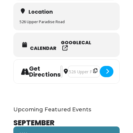
Location
526 Upper Paradise Road
GOOGLECAL
CALENDAR
Get
Address - SESSION FULL -Advanced A
Destination Address - SESSION F
Directions
Upcoming Featured Events
SEPTEMBER