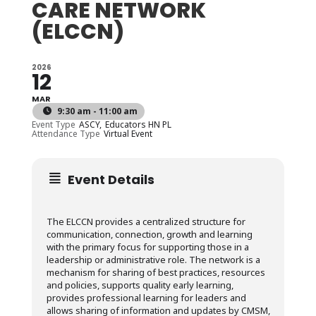
CARE NETWORK
(ELCCN)
2026
12
MAR
9:30 am - 11:00 am
Event Type
ASCY,
Educators HN PL
Attendance Type
Virtual Event
Event Details
The ELCCN provides a centralized structure for
communication, connection, growth and learning
with the primary focus for supporting those in a
leadership or administrative role. The network is a
mechanism for sharing of best practices, resources
and policies, supports quality early learning,
provides professional learning for leaders and
allows sharing of information and updates by CMSM,