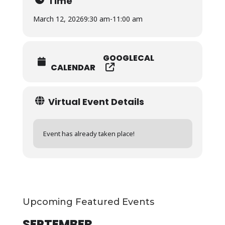
Time
March 12, 2026
9:30 am
-
11:00 am
GOOGLECAL
CALENDAR
Virtual Event Details
Event has already taken place!
Upcoming Featured Events
SEPTEMBER