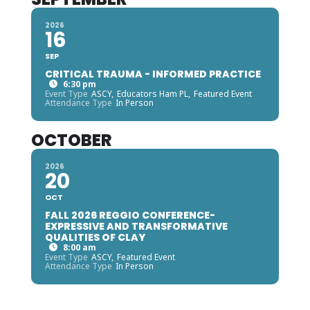
2026
16
SEP
CRITICAL TRAUMA - INFORMED PRACTICE
6:30 pm
Event Type
ASCY,
Educators Ham PL,
Featured Event
Attendance Type
In Person
OCTOBER
2026
20
OCT
FALL 2026 REGGIO CONFERENCE-
EXPRESSIVE AND TRANSFORMATIVE
QUALITIES OF CLAY
8:00 am
Event Type
ASCY,
Featured Event
Attendance Type
In Person