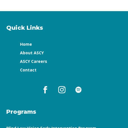
Quick Links
Home
About ASCY
ASCY Careers
Contact
Programs