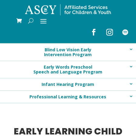
Blind Low Vision Early
Intervention Program
Early Words Preschool
Speech and Language Program
Infant Hearing Program
Professional Learning & Resources
EARLY LEARNING CHILD