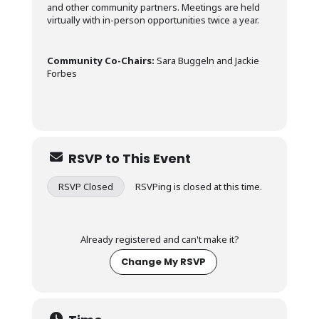
and other community partners. Meetings are held
virtually with in-person opportunities twice a year.
Community Co-Chairs:
Sara Buggeln and Jackie
Forbes
RSVP to This Event
RSVP Closed
RSVPing is closed at this time.
Already registered and can't make it?
Change My RSVP