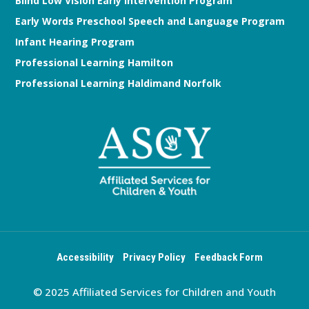
Blind Low Vision Early Intervention Program
Early Words Preschool Speech and Language Program
Infant Hearing Program
Professional Learning Hamilton
Professional Learning Haldimand Norfolk
Accessibility
Privacy Policy
Feedback Form
© 2025 Affiliated Services for Children and Youth